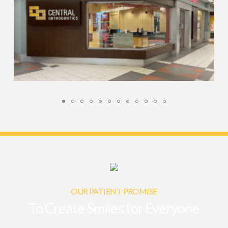
OUR PATIENT PROMISE
To Create Smiles for Everyone