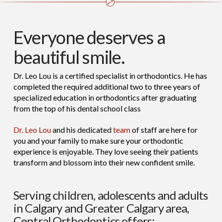
Everyone deserves a
beautiful smile.
Dr. Leo Lou is a certified specialist in orthodontics. He has
completed the required additional two to three years of
specialized education in orthodontics after graduating
from the top of his dental school class
Dr. Leo Lou
and his dedicated
team
of staff are here for
you and your family to make sure your orthodontic
experience is enjoyable. They love seeing their patients
transform and blossom into their new confident smile.
Serving children, adolescents and adults
in Calgary and Greater Calgary area,
Central Orthodontics offers: