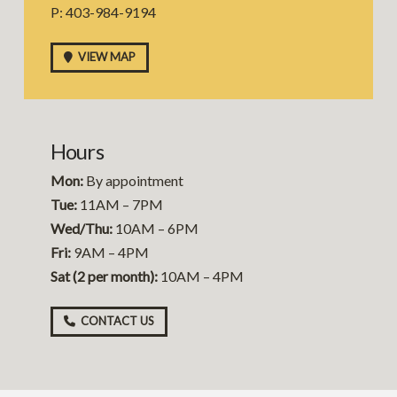
P: 403-984-9194
VIEW MAP
Hours
Mon:
By appointment
Tue:
11AM – 7PM
Wed/Thu:
10AM – 6PM
Fri:
9AM – 4PM
Sat (2 per month):
10AM – 4PM
CONTACT US