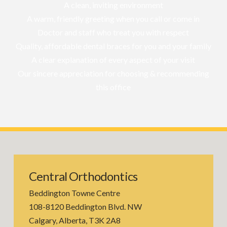
A clean, inviting environment
A warm, friendly greeting when you call or come in
Doctor and staff who treat you with respect
Quality, affordable dental braces for you and your family
A clear explanation of every aspect of your visit
Our sincere appreciation for choosing & recommending
this office
Central Orthodontics
Beddington Towne Centre
108-8120 Beddington Blvd. NW
Calgary, Alberta, T3K 2A8