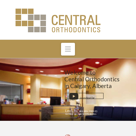
Navigation
Welcome to
Central Orthodontics
in Calgary, Alberta
Learn About Our
Office
Leo Lou
DDS, MSc, FRCD (C)
Certified Specialist in Orthodontics