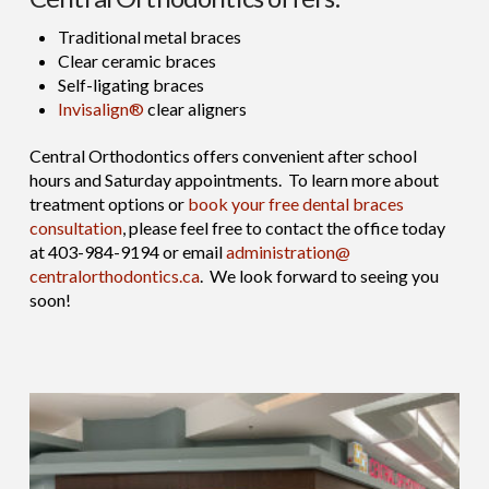
Traditional metal braces
Clear ceramic braces
Self-ligating braces
Invisalign®
clear aligners
Central Orthodontics offers convenient after school
hours and Saturday appointments. To learn more about
treatment options or
book your free dental braces
consultation
, please feel free to contact the office today
at 403-984-9194 or email
administration@
centralorthodontics.ca
. We look forward to seeing you
soon!