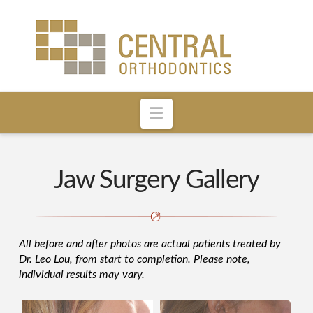
Navigation
Jaw Surgery Gallery
All before and after photos are actual patients treated by
Dr. Leo Lou, from start to completion. Please note,
individual results may vary.