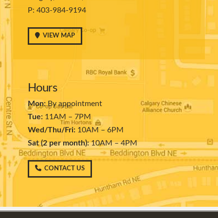
P: 403-984-9194
VIEW MAP
Hours
Mon:
By appointment
Tue:
11AM – 7PM
Wed/Thu/Fri:
10AM – 6PM
Sat (2 per month):
10AM – 4PM
CONTACT US