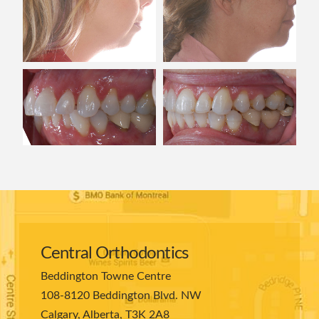
Central Orthodontics
Beddington Towne Centre
108-8120 Beddington Blvd. NW
Calgary, Alberta, T3K 2A8