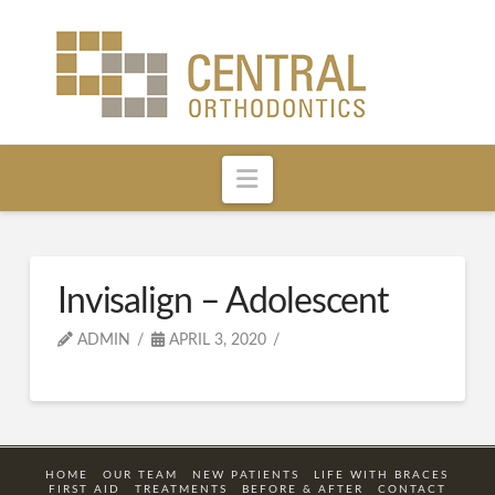
Navigation
Invisalign – Adolescent
ADMIN
APRIL 3, 2020
HOME
OUR TEAM
NEW PATIENTS
LIFE WITH BRACES
FIRST AID
TREATMENTS
BEFORE & AFTER
CONTACT