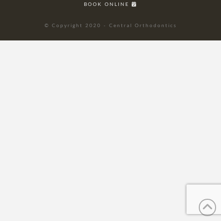
BOOK ONLINE
© Copyright 2020 - Central Orthodontics