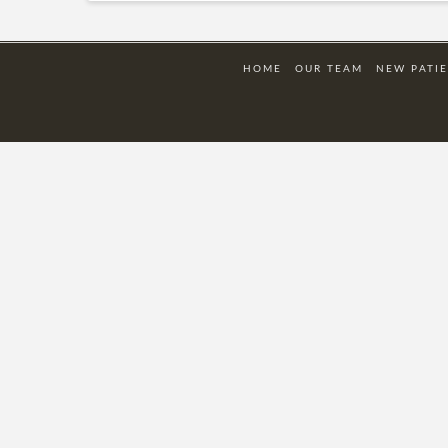
HOME
OUR TEAM
NEW PATI