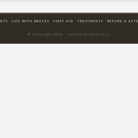
ENTS
LIFE WITH BRACES
FIRST AID
TREATMENTS
BEFORE & AFT
© Copyright 2020 - Central Orthodontics