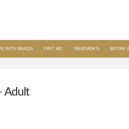
IFE WITH BRACES
FIRST AID
TREATMENTS
BEFORE 
 Adult