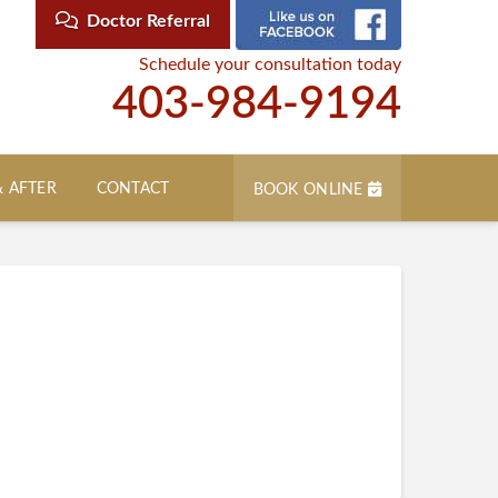
Doctor Referral
Schedule your consultation today
403-984-9194
& AFTER
CONTACT
BOOK ONLINE