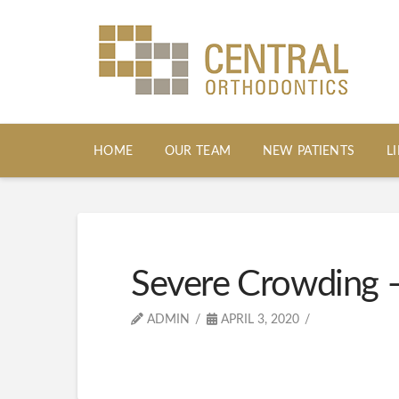
HOME
OUR TEAM
NEW PATIENTS
L
Severe Crowding –
ADMIN
APRIL 3, 2020