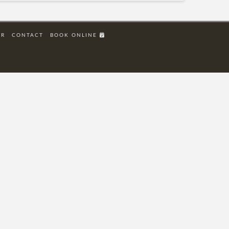
ER
CONTACT
BOOK ONLINE