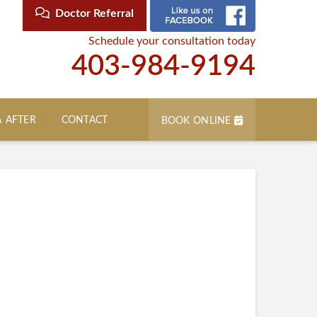
Doctor Referral
Schedule your consultation today
403-984-9194
& AFTER
CONTACT
BOOK ONLINE