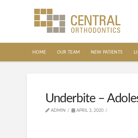
HOME
OUR TEAM
NEW PATIENTS
L
Underbite – Adole
ADMIN
APRIL 3, 2020