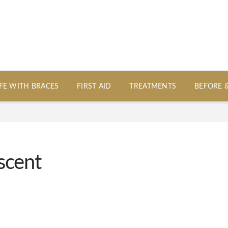
IFE WITH BRACES
FIRST AID
TREATMENTS
BEFORE 
scent