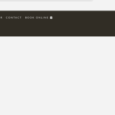
ER
CONTACT
BOOK ONLINE