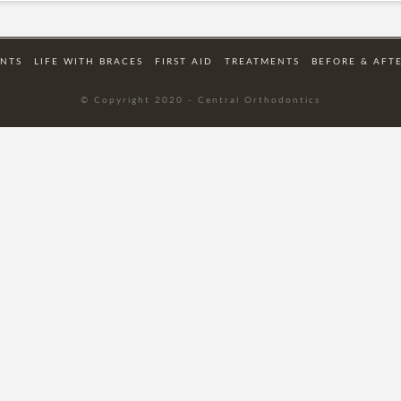
ENTS
LIFE WITH BRACES
FIRST AID
TREATMENTS
BEFORE & AFT
© Copyright 2020 - Central Orthodontics