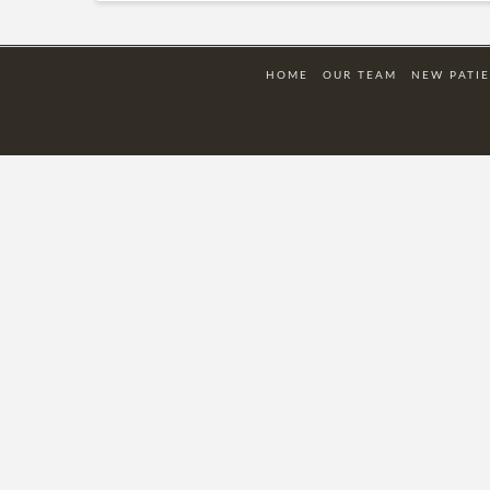
HOME
OUR TEAM
NEW PATI